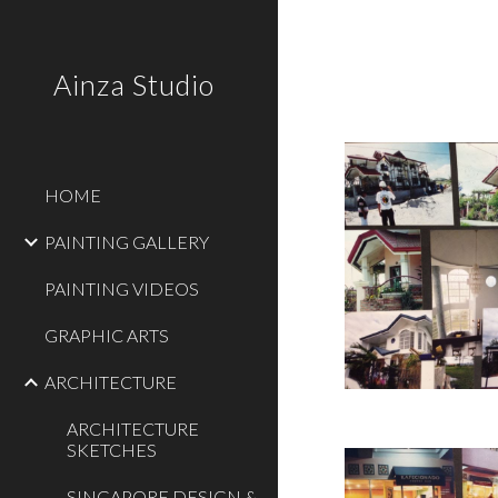
Sk
Ainza Studio
HOME
PAINTING GALLERY
PAINTING VIDEOS
GRAPHIC ARTS
ARCHITECTURE
ARCHITECTURE
SKETCHES
SINGAPORE DESIGN &