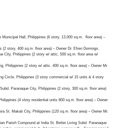
unicipal Hall, Philippines (6 story, 13,000 sq.m. floor area) –
s (2 story, 400 sq.m. floor area) – Owner Dr. Efren Domingo.
City, Philippines (2 story w/ attic, 500 sq.m. floor area w/
, Philippines (2 story w/ attic. 400 sq.m. floor area) – Owner Mr.
Circle, Philippines (3 story commercial w/ 15 units & 4 story
Subd. Paranaque City, Philippines (2 story, 300 sq.m. floor area)
lippines (4 story residential units 800 sq.m. floor area) – Owner
ra St. Makati City, Philippines (120 sq.m. floor area) – Owner Mr.
ian Parish Compound at India St. Better Living Subd. Paranaque