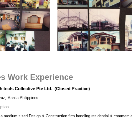
es Work Experience
chitects Collective Pte Ltd. (Closed Practice)
ruz, Manila Philippines
ption:
 a medium sized Design & Construction firm handling residential & commercial