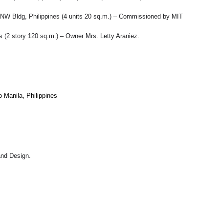
gy, NW Bldg, Philippines (4 units 20 sq.m.) – Commissioned by MIT
s (2 story 120 sq.m.) – Owner Mrs. Letty Araniez.
o Manila, Philippines
and Design.