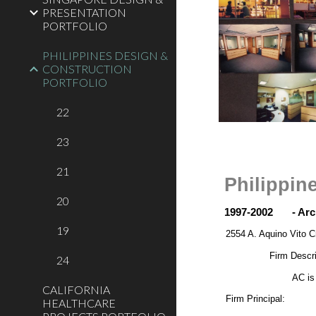
PRESENTATION
PORTFOLIO
PHILIPPINES DESIGN &
CONSTRUCTION
PORTFOLIO
22
23
21
Philippin
20
1997-2002
- Ar
19
2554 A. Aquino Vito C
Firm Descri
24
AC is
CALIFORNIA
Firm Principal:
HEALTHCARE