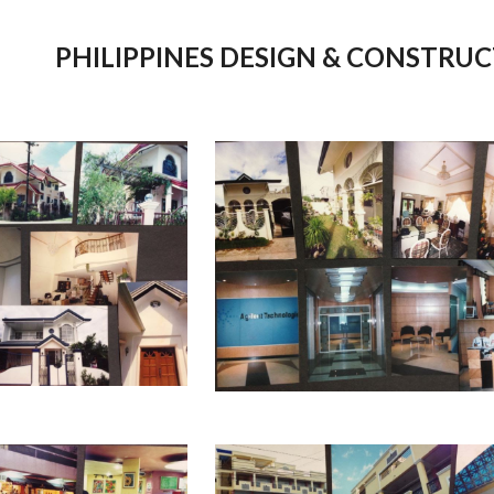
ip to main content
Skip to navigat
PHILIPPINES
DESIGN & C
ONSTRUC