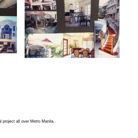
 project all over Metro Manila.