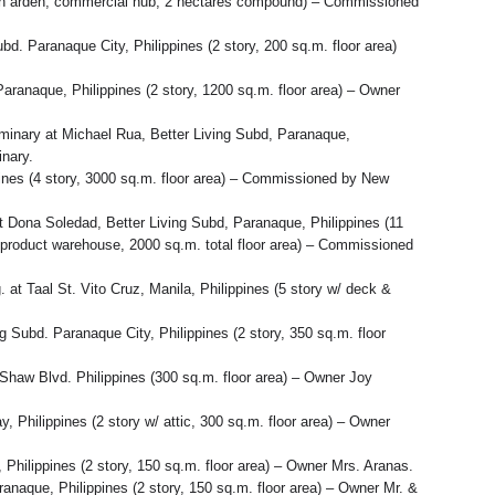
ption arden, commercial hub, 2 hectares compound) – Commissioned
bd. Paranaque City, Philippines (2 story, 200 sq.m. floor area)
 Paranaque, Philippines (2 story, 1200 sq.m. floor area) – Owner
eminary at Michael Rua, Better Living Subd, Paranaque,
inary.
ines (4 story, 3000 sq.m. floor area) – Commissioned by New
 Dona Soledad, Better Living Subd, Paranaque, Philippines (11
& product warehouse, 2000 sq.m. total floor area) – Commissioned
t Taal St. Vito Cruz, Manila, Philippines (5 story w/ deck &
g Subd. Paranaque City, Philippines (2 story, 350 sq.m. floor
 Shaw Blvd. Philippines (300 sq.m. floor area) – Owner Joy
, Philippines (2 story w/ attic, 300 sq.m. floor area) – Owner
 Philippines (2 story, 150 sq.m. floor area) – Owner Mrs. Aranas.
anaque, Philippines (2 story, 150 sq.m. floor area) – Owner Mr. &