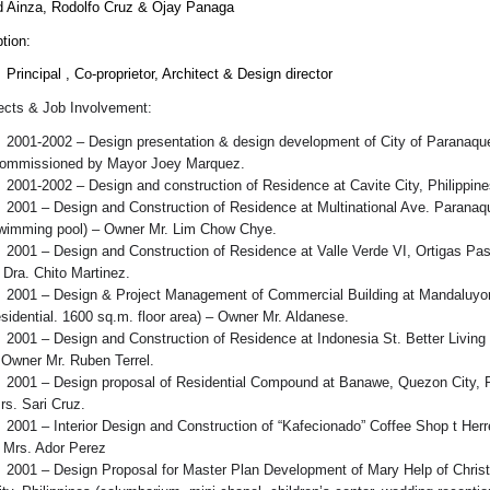
d Ainza, Rodolfo Cruz & Ojay Panaga
tion:
Principal , Co-proprietor, Architect & Design director
jects & Job Involvement:
2001-2002 – Design presentation & design development of City of Paranaque M
ommissioned by Mayor Joey Marquez.
2001-2002 – Design and construction of Residence at Cavite City, Philippine
2001 – Design and Construction of Residence at Multinational Ave. Paranaque 
wimming pool) – Owner Mr. Lim Chow Chye.
2001 – Design and Construction of Residence at Valle Verde VI, Ortigas Pasig
 Dra. Chito Martinez.
2001 – Design & Project Management of Commercial Building at Mandaluyong 
esidential. 1600 sq.m. floor area) – Owner Mr. Aldanese.
2001 – Design and Construction of Residence at Indonesia St. Better Living 
 Owner Mr. Ruben Terrel.
2001 – Design proposal of Residential Compound at Banawe, Quezon City, Phi
rs. Sari Cruz.
2001 – Interior Design and Construction of “Kafecionado” Coffee Shop t Herre
 Mrs. Ador Perez
2001 – Design Proposal for Master Plan Development of Mary Help of Christ