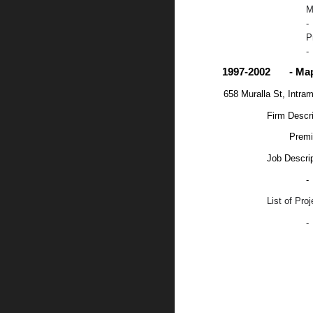
M
-
P
-
1997-2002
- Ma
658 Muralla St, Intra
Firm Descri
Premi
Job Descrip
-
List of Pro
-