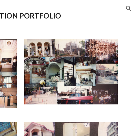
ion
TION
PORTFOLIO