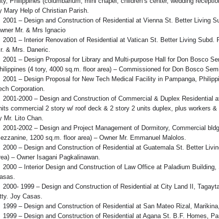
ity, Philippines (columbarium, mini chapel, children’s center, wedding rece
y Mary Help of Christian Parish.
2001 – Design and Construction of Residential at Vienna St. Better Living Su
wner Mr. & Mrs Ignacio
2001 – Interior Renovation of Residential at Vatican St. Better Living Subd.
r. & Mrs. Daneric.
2001 – Design Proposal for Library and Multi-purpose Hall for Don Bosco S
hilippines (4 tory, 4000 sq.m. floor area) – Commissioned for Don Bosco Sem
2001 – Design Proposal for New Tech Medical Facility in Pampanga, Philipp
ech Corporation.
2001-2000 – Design and Construction of Commercial & Duplex Residential at
nits commercial 2 story w/ roof deck & 2 story 2 units duplex, plus workers 
y Mr. Lito Chan.
2001-2002 – Design and Project Management of Dormitory, Commercial bldg. a
ezzanine, 1200 sq.m. floor area) – Owner Mr. Emmanuel Malolos.
2000 – Design and Construction of Residential at Guatemala St. Better Livin
rea) – Owner Isagani Pagkalinawan.
2000 – Interior Design and Construction of Law Office at Paladium Building,
asas.
2000- 1999 – Design and Construction of Residential at City Land II, Tagaytay
tty. Joy Casas.
1999 – Design and Construction of Residential at San Mateo Rizal, Marikina,
1999 – Design and Construction of Residential at Agana St. B.F. Homes, Par