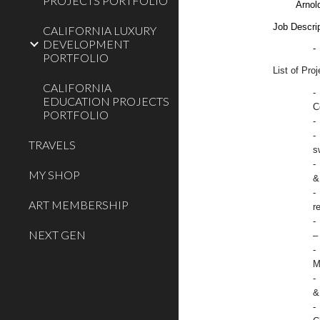
PROJECTS PORTFOLIO
Arnol
Job Descrip
CALIFORNIA LUXURY
DEVELOPMENT
-
PORTFOLIO
List of Pro
CALIFORNIA
-
EDUCATION PROJECTS
C
PORTFOLIO
-
-
TRAVELS
s
-
MY SHOP
&
-
ART MEMBERSHIP
r
-
NEXT GEN
–
-
M
-
&
-