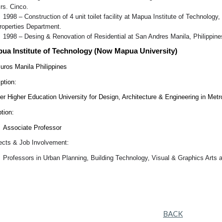
rs. Cinco.
1998 – Construction of 4 unit toilet facility at Mapua Institute of Technolo
roperties Department.
1998 – Desing & Renovation of Residential at San Andres Manila, Philippine
pua Institute of Technology (Now Mapua University)
muros Manila Philippines
ption:
er Higher Education University for Design, Architecture & Engineering in Metr
tion:
Associate Professor
jects & Job Involvement:
Professors in Urban Planning, Building Technology, Visual & Graphics Arts 
BACK