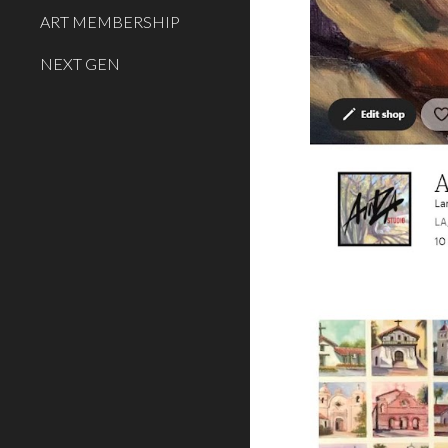
ART MEMBERSHIP
NEXT GEN