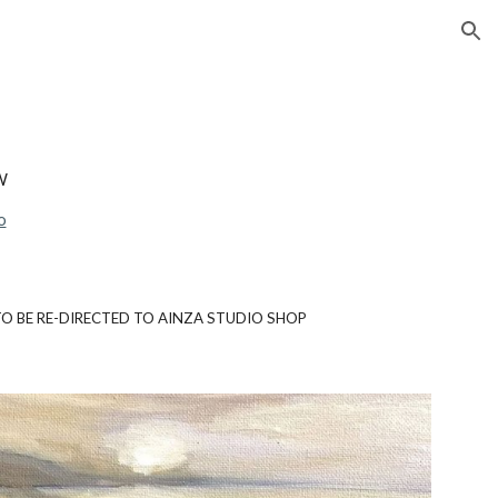
ion
W
o
 TO BE RE-DIRECTED TO AINZA STUDIO SHOP