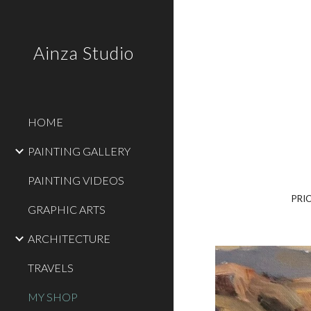
Sk
Ainza Studio
HOME
PAINTING GALLERY
PAINTING VIDEOS
PRI
GRAPHIC ARTS
ARCHITECTURE
TRAVELS
MY SHOP