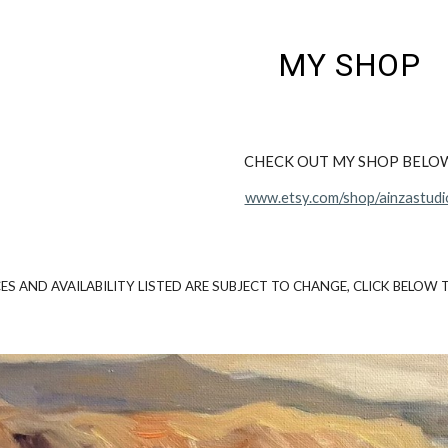
ip to main content
Skip to navigat
MY SHOP
CHECK OUT MY SHOP BELO
www.etsy.com/shop/ainzastudi
CES AND AVAILABILITY LISTED ARE SUBJECT TO CHANGE, CLICK BELOW