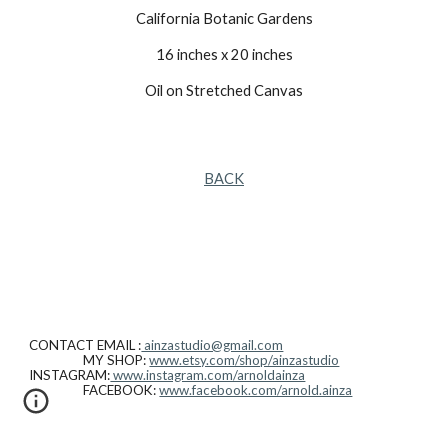
California Botanic Gardens
16 inches x 20 inches
Oil on Stretched Canvas
BACK
CONTACT EMAIL :
ainzastudio@gmail.com
MY SHOP:
www.etsy.com/shop/ainzastudio
INSTAGRAM:
www.instagram.com/arnoldainza
FACEBOOK:
www.facebook.com/arnold.ainza