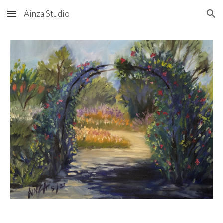
Ainza Studio
Skip to main content
Skip to navigation