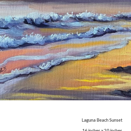
Laguna Beach Sunset
16 inches x 20 inches