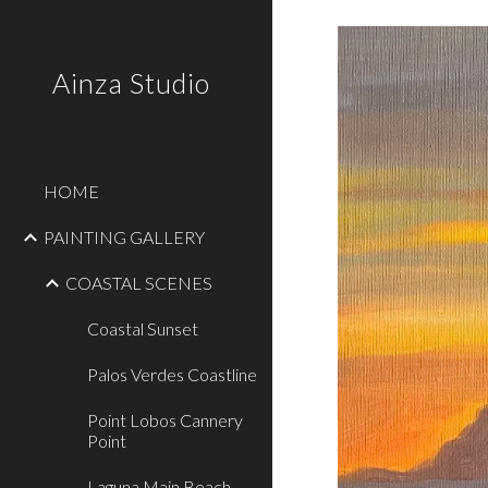
Sk
Ainza Studio
HOME
PAINTING GALLERY
COASTAL SCENES
Coastal Sunset
Palos Verdes Coastline
Point Lobos Cannery
Point
Laguna Main Beach