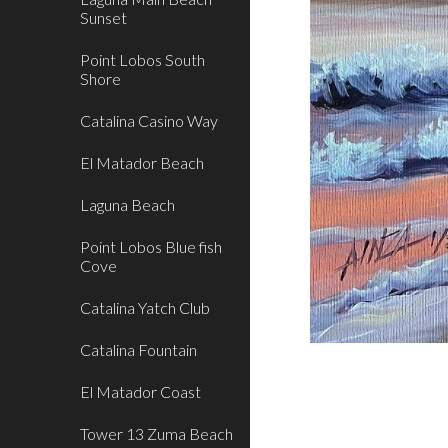
Sunset
Point Lobos South
Shore
Catalina Casino Way
El Matador Beach
Laguna Beach
Point Lobos Blue fish
Cove
Catalina Yatch Club
Catalina Fountain
El Matador Coast
Tower 13 Zuma Beach