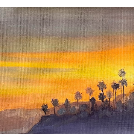
ip to main content
Skip to navigat