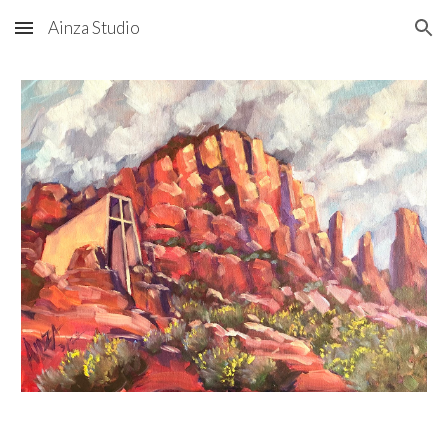
Ainza Studio
Skip to main content
Skip to navigation