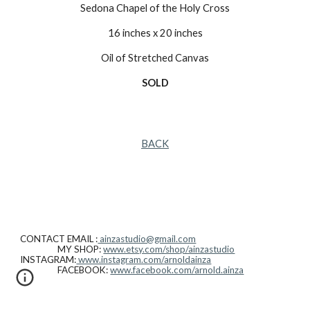
Sedona Chapel of the Holy Cross
16 inches x 20 inches
Oil of Stretched Canvas
SOLD
BACK
CONTACT EMAIL :
ainzastudio@gmail.com
MY SHOP:
www.etsy.com/shop/ainzastudio
INSTAGRAM:
www.instagram.com/arnoldainza
FACEBOOK:
www.facebook.com/arnold.ainza