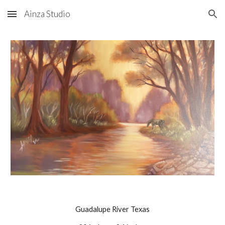
Ainza Studio
Skip to main content
Skip to navigation
Guadalupe River Texas