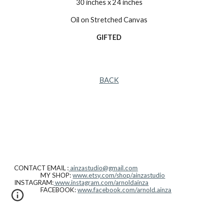
30 inches x 24 inches
Oil on Stretched Canvas
GIFTED
BACK
CONTACT EMAIL :
ainzastudio@gmail.com
MY SHOP:
www.etsy.com/shop/ainzastudio
INSTAGRAM:
www.instagram.com/arnoldainza
FACEBOOK:
www.facebook.com/arnold.ainza