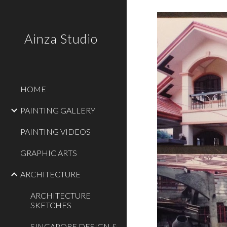
Sk
Ainza Studio
HOME
PAINTING GALLERY
PAINTING VIDEOS
GRAPHIC ARTS
ARCHITECTURE
ARCHITECTURE
SKETCHES
SINGAPORE DESIGN &