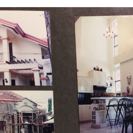
ip to main content
Skip to navigat