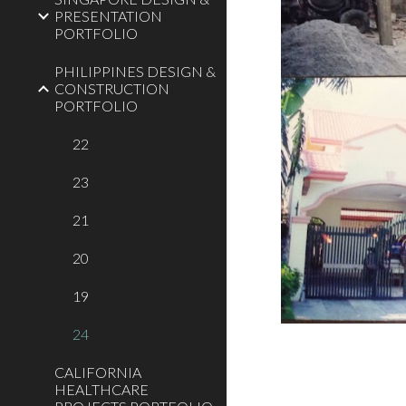
PRESENTATION
PORTFOLIO
PHILIPPINES DESIGN &
CONSTRUCTION
PORTFOLIO
22
23
21
20
19
24
CALIFORNIA
HEALTHCARE